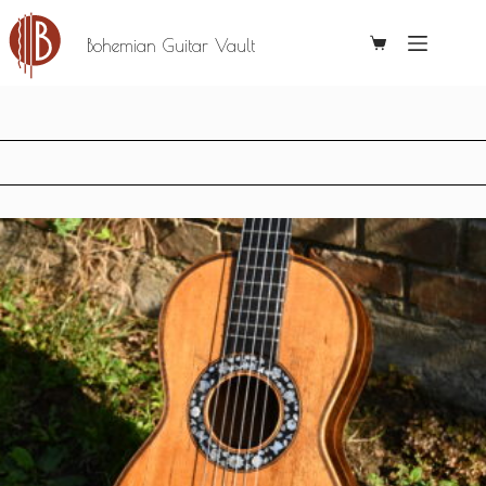
Bohemian Guitar Vault