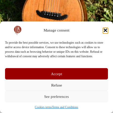
Manage consent
To provide the best possible services, we use technologies such as cookies to store
and/or access device information. Consent to these technologies will allow us to
process data such as browsing behavior or unique IDs on this website. Refusal or
withdrawal of consent may adversely affect certain features and functions.
Accept
Refuse
See preferences
Terms and Conditions
Contact Us
Cookies terms (EU)
Privacy Policy
Cookies terms
Terms and Conditions
Copyright © 2026 - Bohemian Guitar Vault